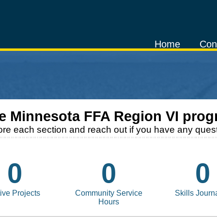
Home
Con
he
Minnesota FFA Region VI
prog
ore each section and reach out if you have any quest
0
0
0
ive Projects
Community Service
Skills Journ
Hours