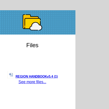
Files
REGION HANDBOOKv5.4 (1)
See more files...