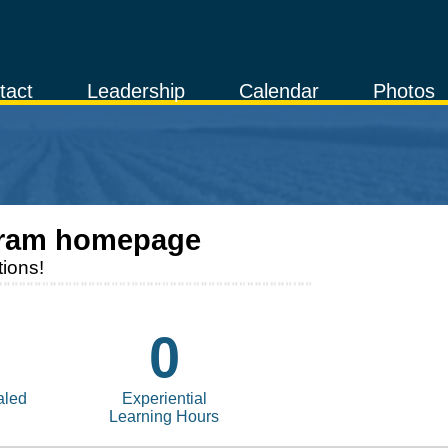
tact
Leadership
Calendar
Photos
ram homepage
ions!
0
aled
Experiential
Learning Hours