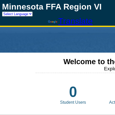
Minnesota FFA Region VI
Powered by
Translate
Welcome to t
Expl
0
Student Users
Act