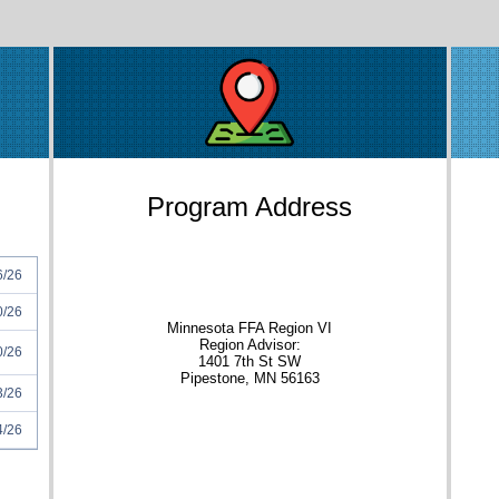
Program Address
6/26
0/26
Minnesota FFA Region VI
Region Advisor:
0/26
1401 7th St SW
Pipestone, MN 56163
3/26
4/26