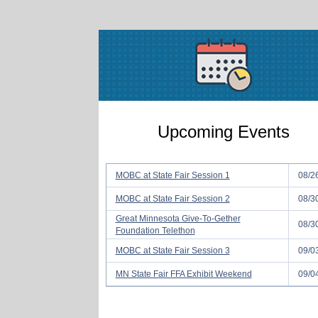
Upcoming Events
MOBC at State Fair Session 1
08/2
MOBC at State Fair Session 2
08/3
Great Minnesota Give-To-Gether
08/3
Foundation Telethon
MOBC at State Fair Session 3
09/0
MN State Fair FFA Exhibit Weekend
09/0