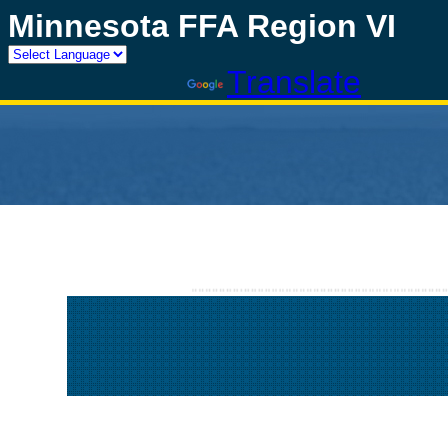
Minnesota FFA Region VI
Powered by
Translate