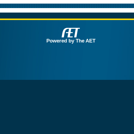
Powered by The AET