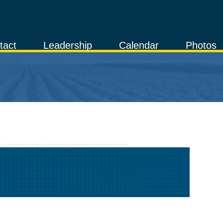
tact
Leadership
Calendar
Photos