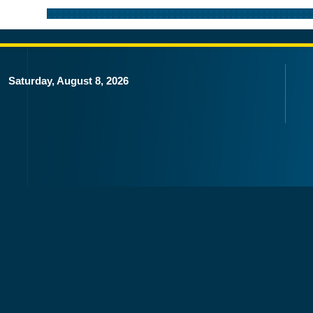
Saturday, August 8, 2026