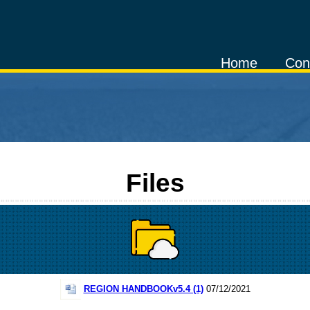
Home
Con
Files
REGION HANDBOOKv5.4 (1)
07/12/2021