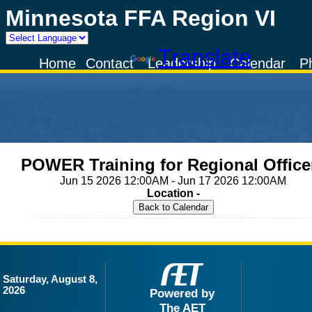
Minnesota FFA Region VI
Powered by
Translate
Home
Contact
Leadership
Calendar
P
POWER Training for Regional Office
Jun 15 2026 12:00AM - Jun 17 2026 12:00AM
Location -
Saturday, August 8,
2026
Powered by
The AET