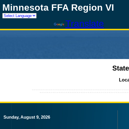
Minnesota FFA Region VI
Powered by
Translate
Stat
Loca
Sunday, August 9, 2026