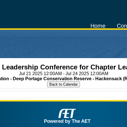
Home
Con
e Leadership Conference for Chapter Le
Jul 21 2025 12:00AM - Jul 24 2025 12:00AM
tion - Deep Portage Conservation Reserve - Hackensack (
Powered by The AET