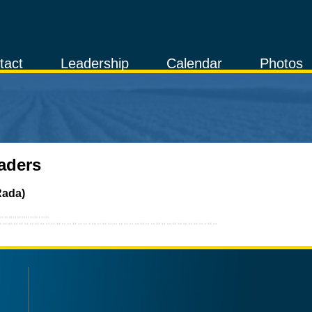
tact
Leadership
Calendar
Photos
aders
Rada)