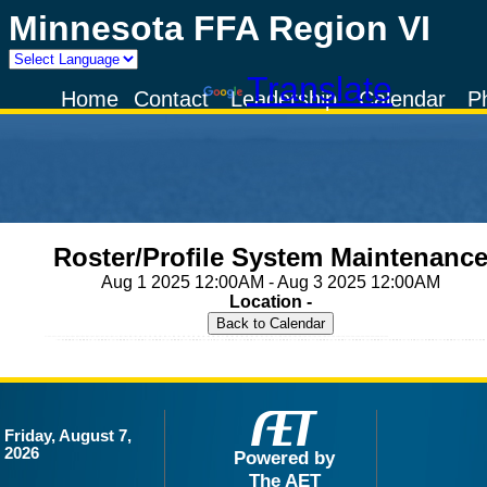
Minnesota FFA Region VI
Powered by
Translate
Home
Contact
Leadership
Calendar
P
Roster/Profile System Maintenanc
Aug 1 2025 12:00AM - Aug 3 2025 12:00AM
Location -
Friday, August 7,
2026
Powered by
The AET